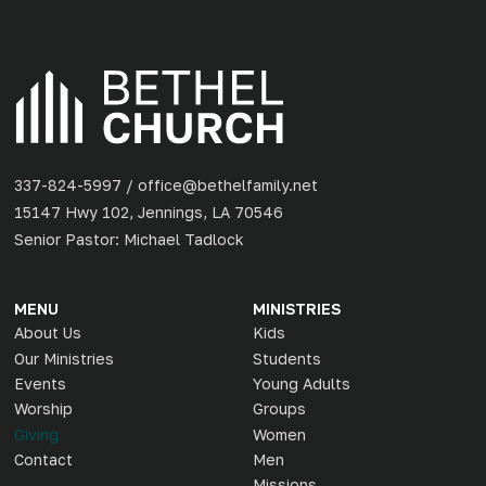
337-824-5997 / office@bethelfamily.net
15147 Hwy 102, Jennings, LA 70546
Senior Pastor: Michael Tadlock
MENU
MINISTRIES
About Us
Kids
Our Ministries
Students
Events
Young Adults
Worship
Groups
Giving
Women
Contact
Men
Missions