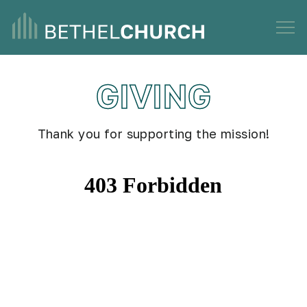
GIVING
Thank you for supporting the mission!